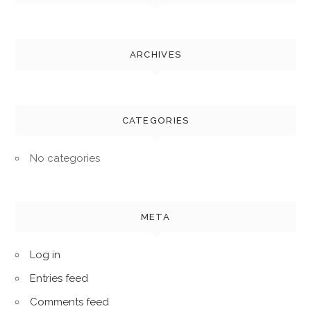
ARCHIVES
CATEGORIES
No categories
META
Log in
Entries feed
Comments feed