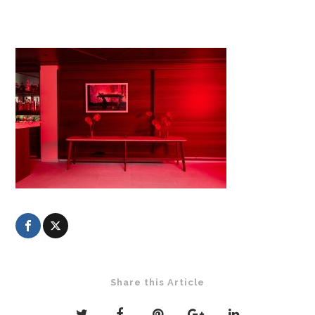
Share this Article