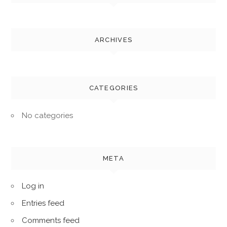
ARCHIVES
CATEGORIES
No categories
META
Log in
Entries feed
Comments feed