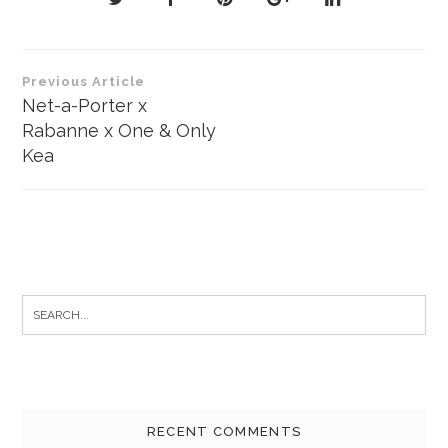
Post
Previous Article
navigation
Net-a-Porter x
Rabanne x One & Only
Kea
Search
for:
RECENT COMMENTS