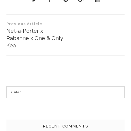
Post
Previous Article
navigation
Net-a-Porter x
Rabanne x One & Only
Kea
Search
for:
RECENT COMMENTS