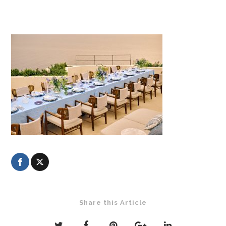
Share this Article