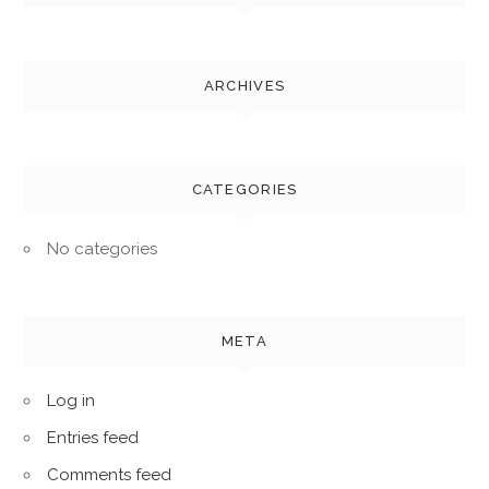
ARCHIVES
CATEGORIES
No categories
META
Log in
Entries feed
Comments feed