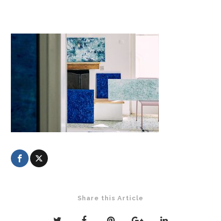
Share this Article