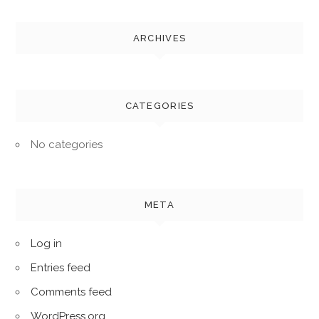
ARCHIVES
CATEGORIES
No categories
META
Log in
Entries feed
Comments feed
WordPress.org