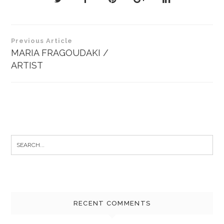
Post
Previous Article
navigation
MARIA FRAGOUDAKI /
ARTIST
Search
for:
RECENT COMMENTS