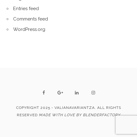
Entries feed
Comments feed
WordPress.org
COPYRIGHT 2025 - VALIANAVARIANTZA. ALL RIGHTS
RESERVED
MADE WITH LOVE BY BLENDERFACTORY