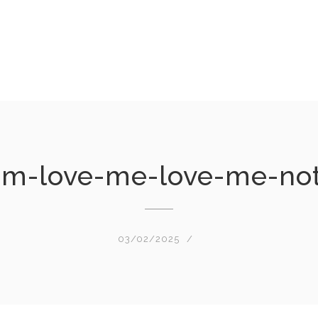
am-love-me-love-me-no
03/02/2025