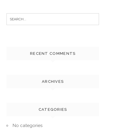
Search
for:
RECENT COMMENTS
ARCHIVES
CATEGORIES
No categories