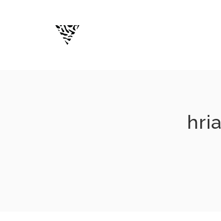
Skip
to
content
hri