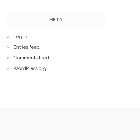
META
Log in
Entries feed
Comments feed
WordPress.org