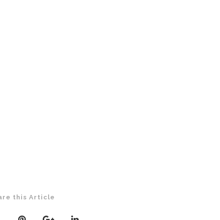
are this Article