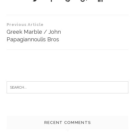
Post
Previous Article
navigation
Greek Marble / John
Papagiannoulis Bros
Search
for:
RECENT COMMENTS