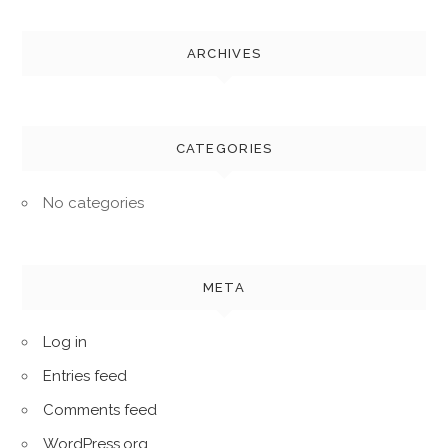
ARCHIVES
CATEGORIES
No categories
META
Log in
Entries feed
Comments feed
WordPress.org