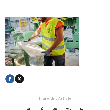
Share this Article