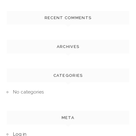
RECENT COMMENTS
ARCHIVES
CATEGORIES
No categories
META
Log in