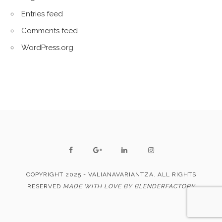
Entries feed
Comments feed
WordPress.org
COPYRIGHT 2025 - VALIANAVARIANTZA. ALL RIGHTS
RESERVED
MADE WITH LOVE BY BLENDERFACTORY