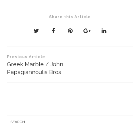
Share this Article
Post
Previous Article
navigation
Greek Marble / John
Papagiannoulis Bros
Search
for: