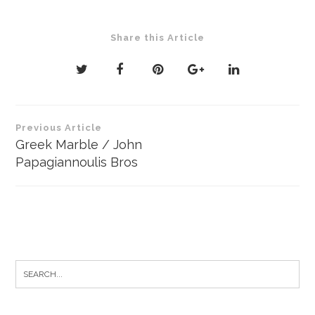
Share this Article
Post
Previous Article
navigation
Greek Marble / John
Papagiannoulis Bros
Search
for: