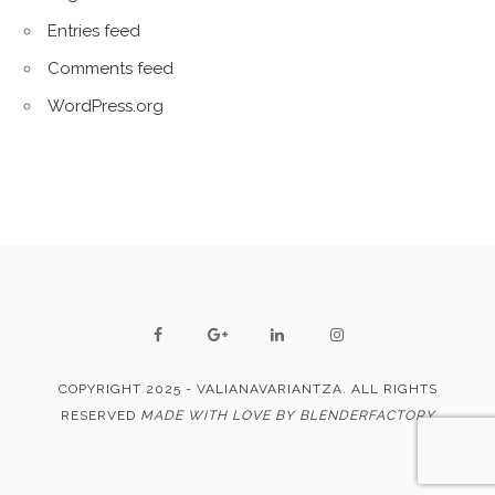
Entries feed
Comments feed
WordPress.org
COPYRIGHT 2025 - VALIANAVARIANTZA. ALL RIGHTS
RESERVED
MADE WITH LOVE BY BLENDERFACTORY