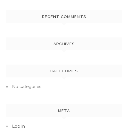
RECENT COMMENTS
ARCHIVES
CATEGORIES
No categories
META
Log in