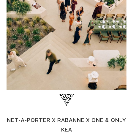
NET-A-PORTER X RABANNE X ONE & ONLY
KEA