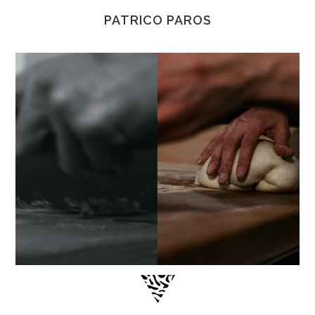
PATRICO PAROS