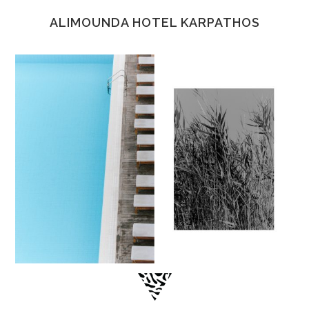
ALIMOUNDA HOTEL KARPATHOS