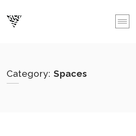
Skip
to
content
Category:
Spaces