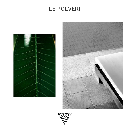
LE POLVERI