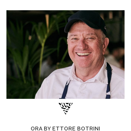
ORA BY ETTORE BOTRINI