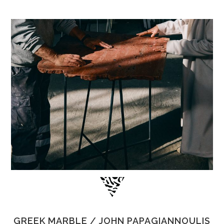
GREEK MARBLE / JOHN PAPAGIANNOULIS