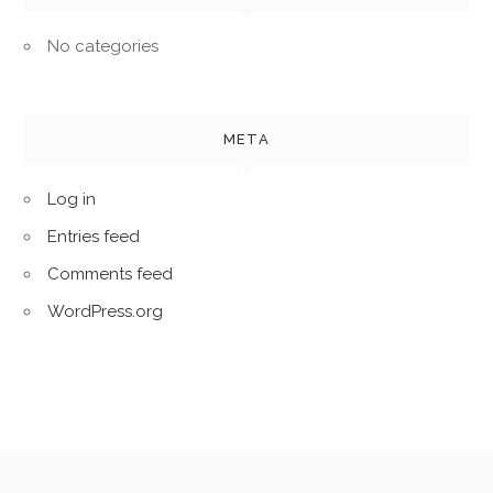
No categories
META
Log in
Entries feed
Comments feed
WordPress.org