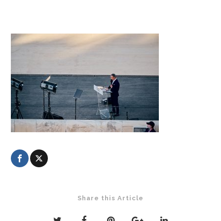
Share this Article