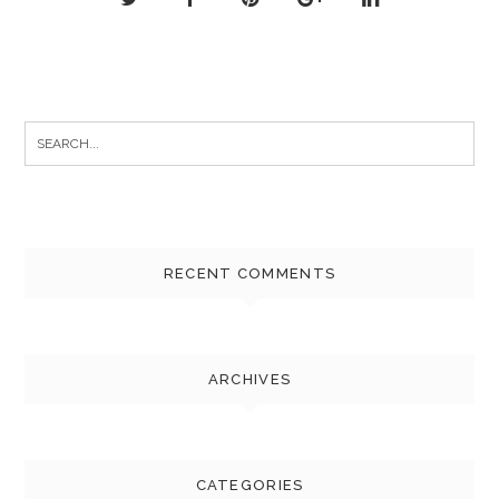
Search
for:
RECENT COMMENTS
ARCHIVES
CATEGORIES