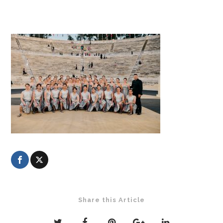
Share this Article