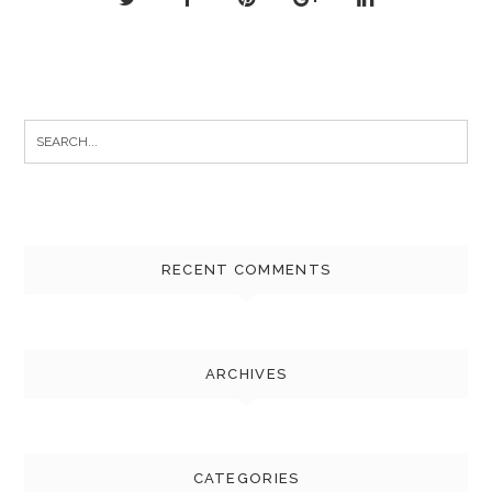
Search
for:
RECENT COMMENTS
ARCHIVES
CATEGORIES