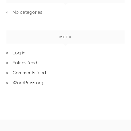
No categories
META
Log in
Entries feed
Comments feed
WordPress.org