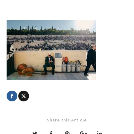
Share this Article