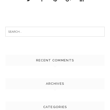
Search
for:
RECENT COMMENTS
ARCHIVES
CATEGORIES