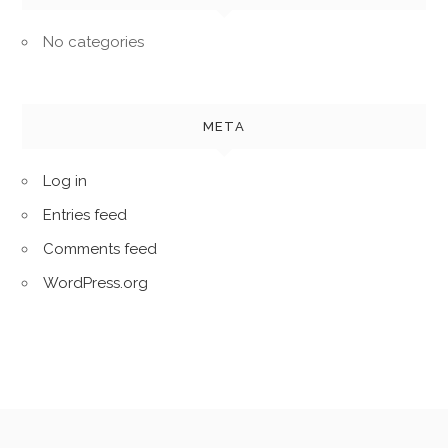
No categories
META
Log in
Entries feed
Comments feed
WordPress.org