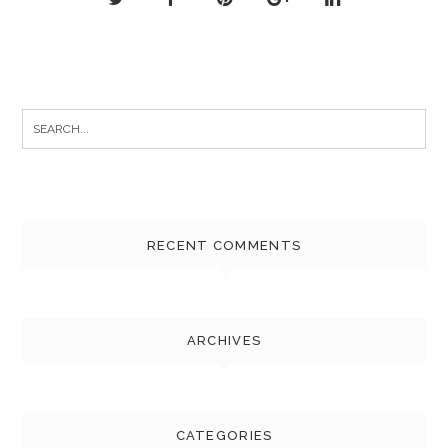
Search
for:
RECENT COMMENTS
ARCHIVES
CATEGORIES