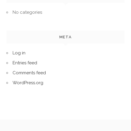
No categories
META
Log in
Entries feed
Comments feed
WordPress.org