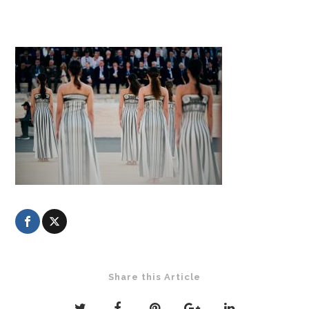
Share this Article