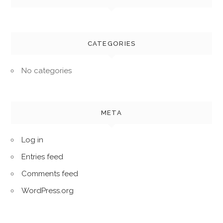
CATEGORIES
No categories
META
Log in
Entries feed
Comments feed
WordPress.org