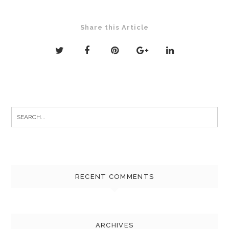
Share this Article
Search
for:
RECENT COMMENTS
ARCHIVES