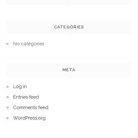
CATEGORIES
No categories
META
Log in
Entries feed
Comments feed
WordPress.org