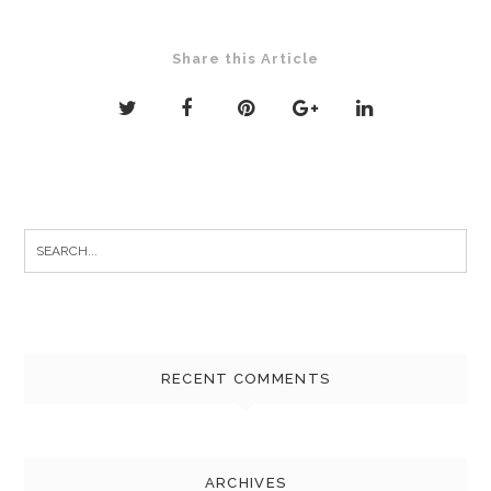
Share this Article
Search
for:
RECENT COMMENTS
ARCHIVES