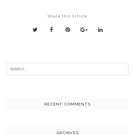
Share this Article
Search
for:
RECENT COMMENTS
ARCHIVES