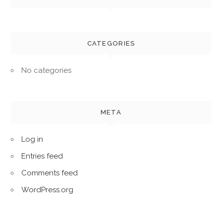
CATEGORIES
No categories
META
Log in
Entries feed
Comments feed
WordPress.org