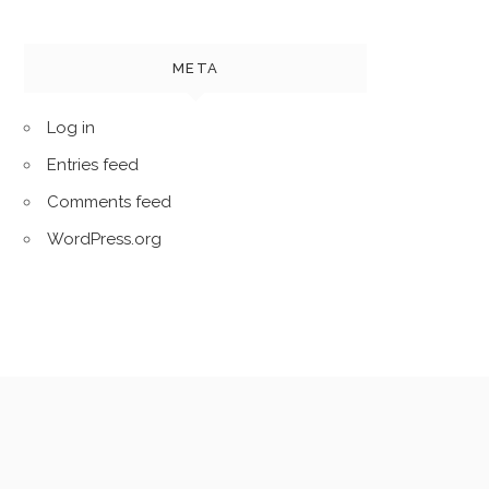
META
Log in
Entries feed
Comments feed
WordPress.org