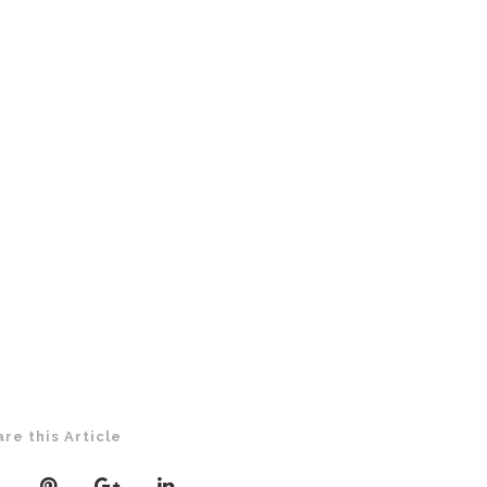
are this Article