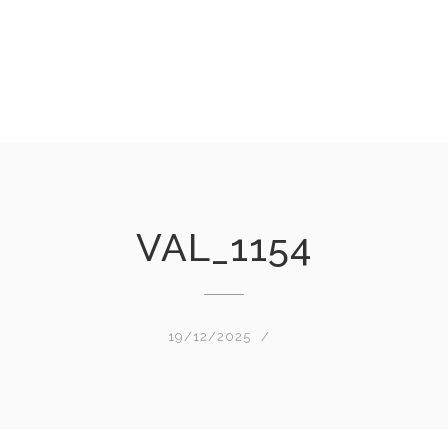
VAL_1154
19/12/2025