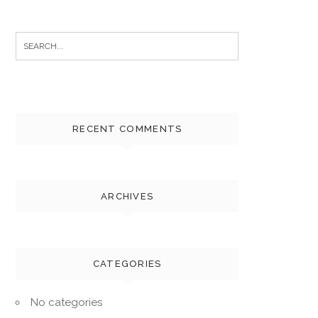
Search
for:
RECENT COMMENTS
ARCHIVES
CATEGORIES
No categories