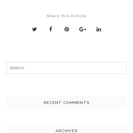
Share this Article
Search
for:
RECENT COMMENTS
ARCHIVES