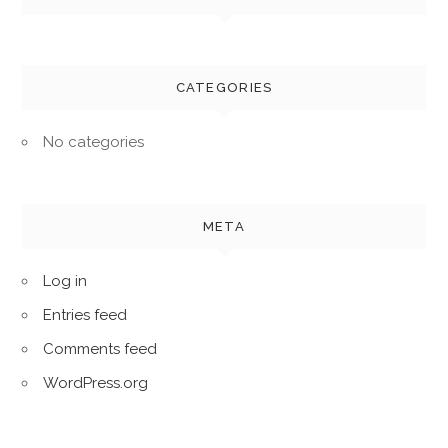
CATEGORIES
No categories
META
Log in
Entries feed
Comments feed
WordPress.org