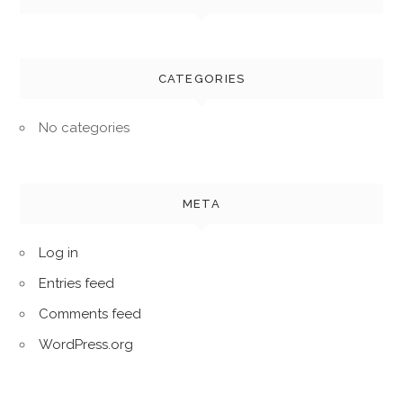
CATEGORIES
No categories
META
Log in
Entries feed
Comments feed
WordPress.org