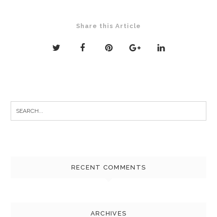
Share this Article
Search
for:
RECENT COMMENTS
ARCHIVES