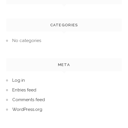
CATEGORIES
No categories
META
Log in
Entries feed
Comments feed
WordPress.org