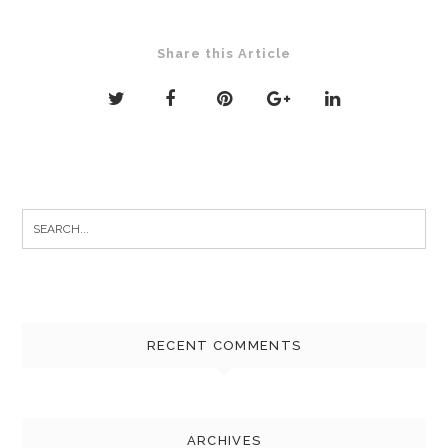
Share this Article
Search
for:
RECENT COMMENTS
ARCHIVES