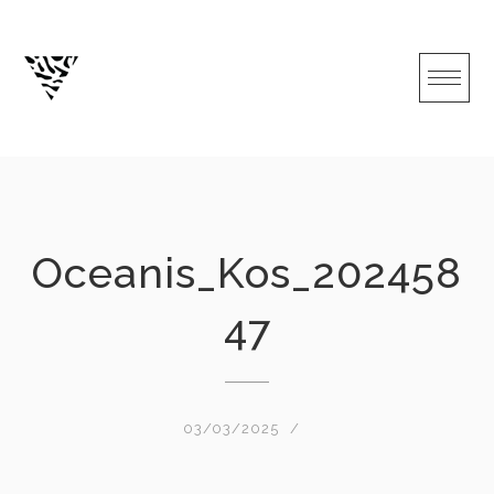
Skip
to
content
Oceanis_Kos_202458
47
03/03/2025