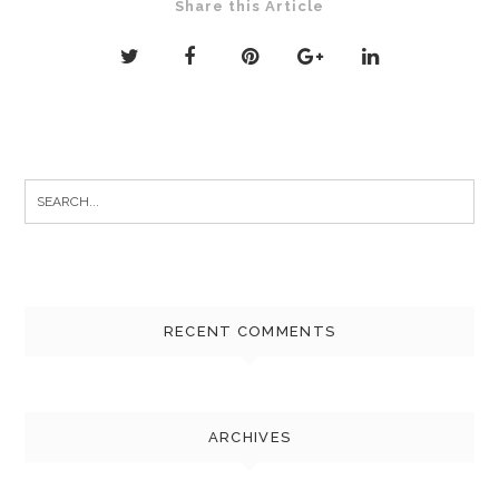
Share this Article
Search
for:
RECENT COMMENTS
ARCHIVES