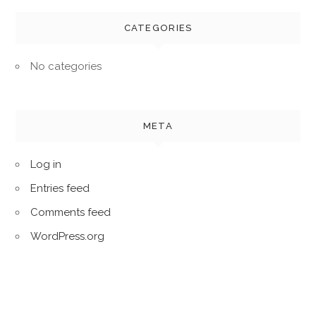
CATEGORIES
No categories
META
Log in
Entries feed
Comments feed
WordPress.org