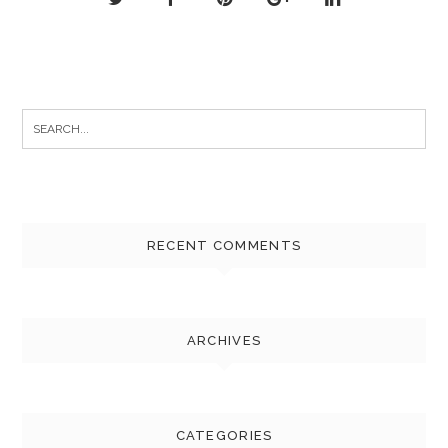
Search
for:
RECENT COMMENTS
ARCHIVES
CATEGORIES