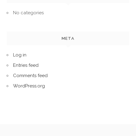
No categories
META
Log in
Entries feed
Comments feed
WordPress.org