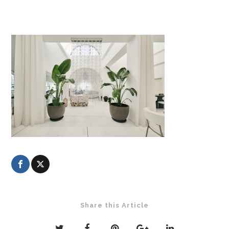
Share this Article