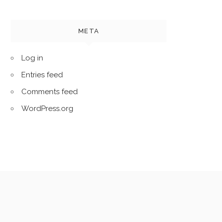
META
Log in
Entries feed
Comments feed
WordPress.org