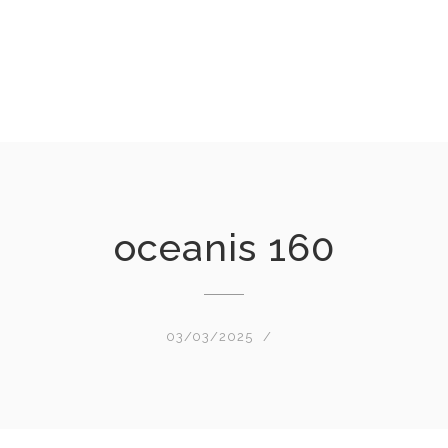
oceanis 160
03/03/2025