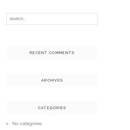
Search
for:
RECENT COMMENTS
ARCHIVES
CATEGORIES
No categories