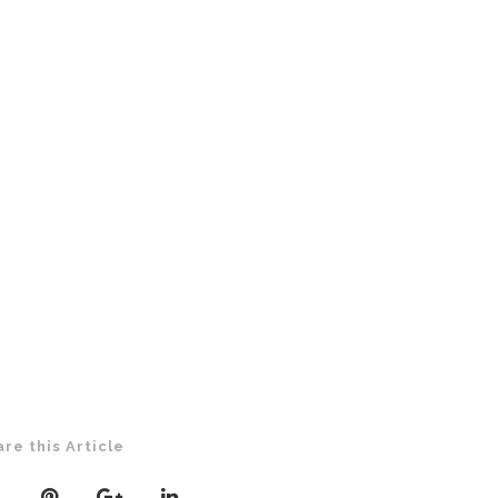
are this Article