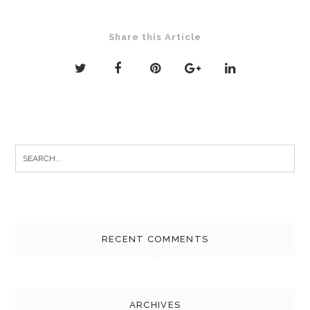
Share this Article
Search
for:
RECENT COMMENTS
ARCHIVES