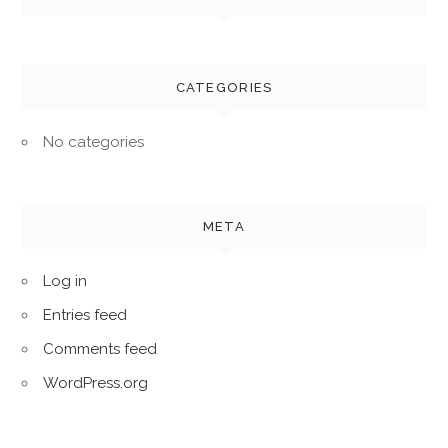
CATEGORIES
No categories
META
Log in
Entries feed
Comments feed
WordPress.org