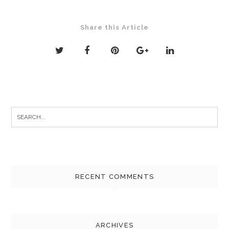
Share this Article
Search
for:
RECENT COMMENTS
ARCHIVES