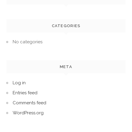
CATEGORIES
No categories
META
Log in
Entries feed
Comments feed
WordPress.org