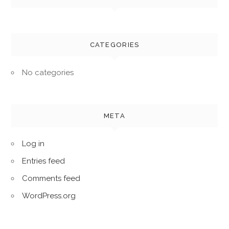
CATEGORIES
No categories
META
Log in
Entries feed
Comments feed
WordPress.org