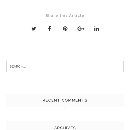
Share this Article
Search
for:
RECENT COMMENTS
ARCHIVES