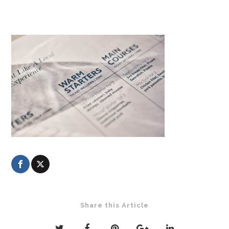
Share this Article