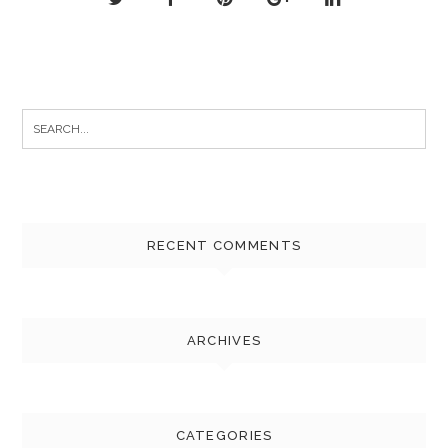
Search
for:
RECENT COMMENTS
ARCHIVES
CATEGORIES