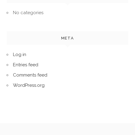
No categories
META
Log in
Entries feed
Comments feed
WordPress.org