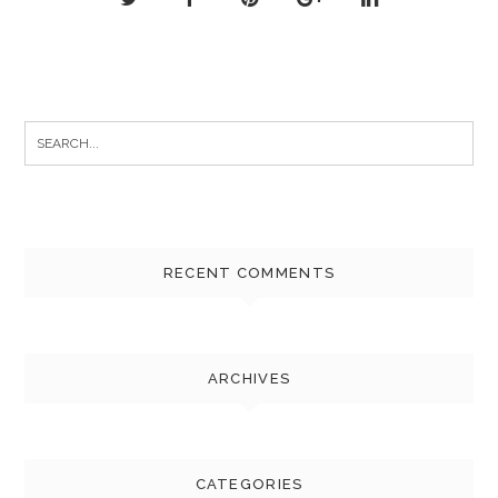
Search
for:
RECENT COMMENTS
ARCHIVES
CATEGORIES