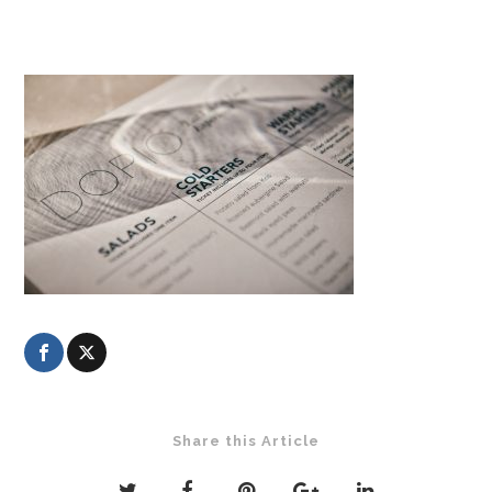
Share this Article