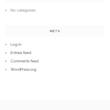
No categories
META
Log in
Entries feed
Comments feed
WordPress.org