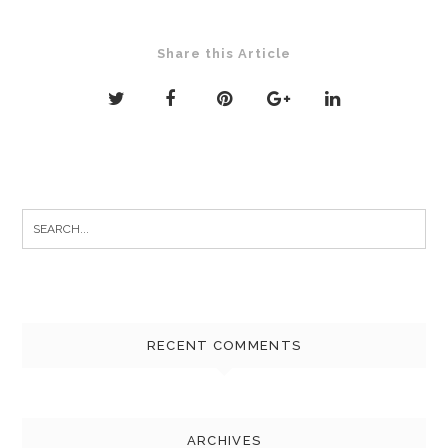
Share this Article
Search
for:
RECENT COMMENTS
ARCHIVES