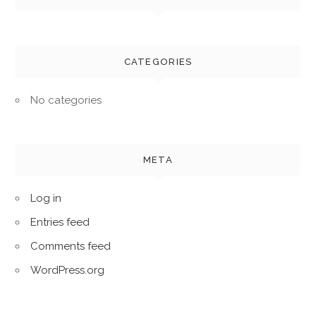
CATEGORIES
No categories
META
Log in
Entries feed
Comments feed
WordPress.org